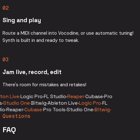
02
Sing and play
Route a MIDI channel into Vocodine, or use automatic tuning!
Synth is built in and ready to tweak.
03
Jam live, record, edit
There's room for mistakes and retakes!
on Live
·
Logic Pro
·
FL Studio
·
Reaper
·
Cubase
·
Pro
s
·
Studio One
·
Bitwig
·
Ableton Live
·
Logic Pro
·
FL
io
·
Reaper
·
Cubase
·
Pro Tools
·
Studio One
·
Bitwig
·
Questions
FAQ