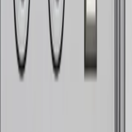
Carefully crafted to get as close as possible to the sound
of the physical talk box we all love. It's got the synth, it's
got the finesses, everything is tuned up for you. All it
needs is your voice and vibe.
The obsessive goal with this plugin was simple, getting
there was hard.
We wanted to emulate the sound of a talk box in real time,
including the physical attributes of a synth injected into
your throat through a tube, shaped by your mouth and
recorded back into a microphone, consonants intact, as
detailed as possible.
AUDIO DEMOS
Unrivaled sound.