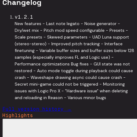
Changelog
v
1.2.1
New features - Last note legato - Noise generator -
Dry/wet mix - Pitch mod speed configurable - Presets -
Scale presets - Skewed parameters - UAD Luna support
(stereo-stereo) - Improved pitch tracking - Interface
finetuning - Variable buffer sizes and buffer sizes below 128
samples (especially improves FL and Logic use) -
Performance optimizations Bug fixes - GUI state was not
restored - Auto mode toggle during playback could cause
crash - Waveshape drawing async could cause crash -
Secret mini-game could not be triggered - Monitoring
issues with Logic Pro X - "Hardware issue" when deleting
and reloading in Reason - Various minor bugs
Full version history →
Highlights