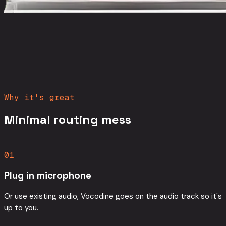
Why it's great
Minimal routing mess
01
Plug in microphone
Or use existing audio, Vocodine goes on the audio track so it's
up to you.