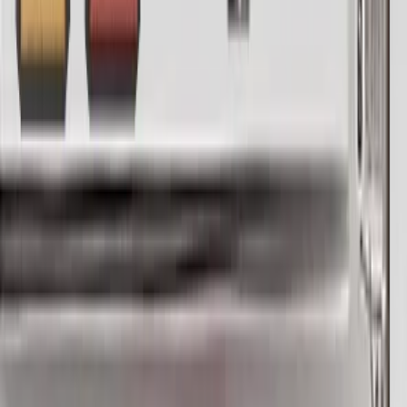
you can.
Use a MIDI keyboard for precise control of your vocal
input, or set Vocodine to AUTO and configure it to a scale
of your choice to let it detect and generate the pitch
automatically.