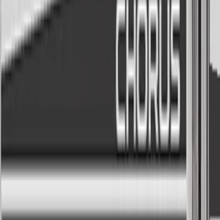
Commercials
As seen on cable television
Infomercial
Any time
Over the moon
Cookin' up
I need my human
Acapella group
Built-in synth engine
The built-in synth is perfectly tuned for talk box action, no
need for 3 channels of plugins to make it work. Of course,
you CAN route in external carrier into it if you prefer that.