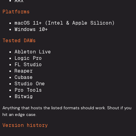
AAX
Platforms
macOS 11+ (Intel & Apple Silicon)
Windows 10+
Tested DAWs
Ableton Live
Logic Pro
FL Studio
Reaper
Cubase
Studio One
Pro Tools
Bitwig
Anything that hosts the listed formats should work. Shout if you
hit an edge case.
Version history