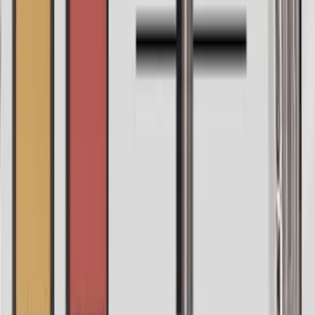
Automatic tune
If you wanna go hands-free and you can hit a note or two,