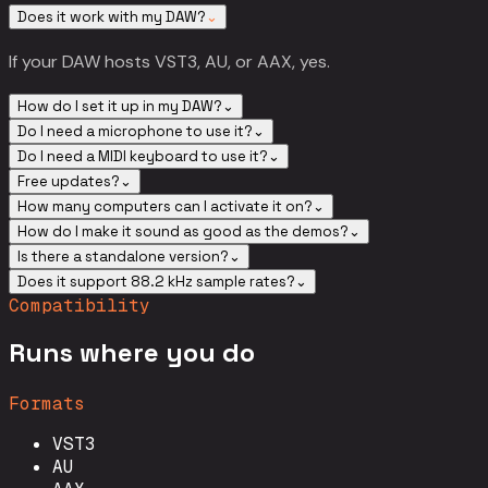
Does it work with my DAW?
⌄
If your DAW hosts VST3, AU, or AAX, yes.
How do I set it up in my DAW?
⌄
Do I need a microphone to use it?
⌄
Do I need a MIDI keyboard to use it?
⌄
Free updates?
⌄
How many computers can I activate it on?
⌄
How do I make it sound as good as the demos?
⌄
Is there a standalone version?
⌄
Does it support 88.2 kHz sample rates?
⌄
Compatibility
Runs where you do
Formats
VST3
AU