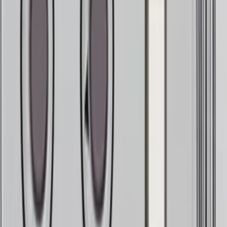
Yo
It needs a human (you)