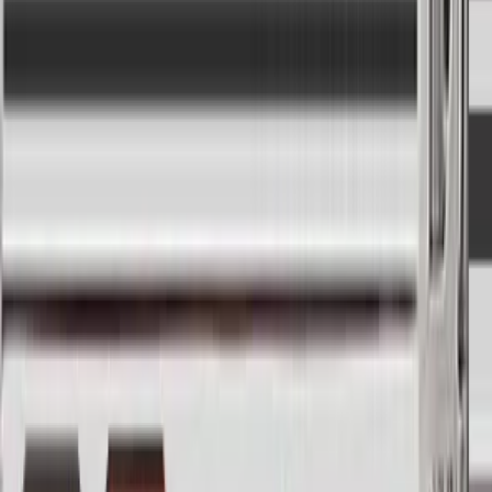
Modify and automate
Seamlessly blend between square, pulse, and
sawtooth oscillators.
Tweak your robo-voice by changing its character,
tone, and formant.
Grab a soundwave on the fly and keep playing it.
Add some more bite by turning up the hose drive
(tube emulation) and saturation.
Get spaced out with the JUNO-style choruses.