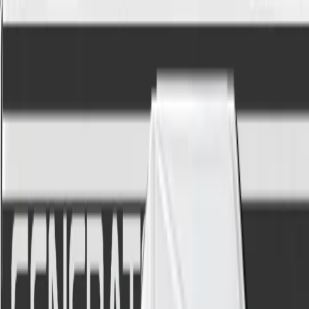
←
World
The Depths
A talk box in your DAW, without a tube
Vocodine is a hybrid vocoder bridging classic character
with modern processing.
$70.00
Add to cart