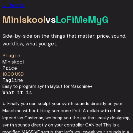
← World
Miniskool
vs
LoFiMeMyG
Side-by-side on the things that matter: price, sound,
workflow, what you get.
Plugin
Miniskool
Price
10.00 USD
Tagline
Easy to program synth layout for Maschine+
What it is
# Finally you can sculpt your synth sounds directly on your
Maschine without killing someone first! A collab with urban
legend Ian Cashman, we bring you the joy that easily designing
synth sounds directly on your controller CAN be! This is a
modified MASSIVE setup that let's you tweak your sounds in a