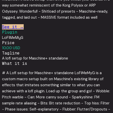
way somewhat reminiscent of the Korg Polysix or ARP
Odyssey. Wonderful! - Shitload of presets - Maschine-ready,
tagged, and laid out - MASSIVE format included as well
See it →
Plugin
LoFiMeMyG
Price
10.00 USD
Tagline
A lofi setup for Maschine+ standalone
What it is
# A Lofi setup for Maschine+ standalone LoFiMeMyG is a
custom macro setup built on Maschine's existing library of
effects that imitates something similar to what you can
achieve with a lofi plugin. Load up the group and go! - Wobble:
Pitch warble - Can: More canny sound - Sparkyshine: FM
sample rate aliasing - Bits: Bit rate reduction - Top hiss: Filter
- Phase issues: Self-explanatory - Flubber: Flutter/Dropouts -