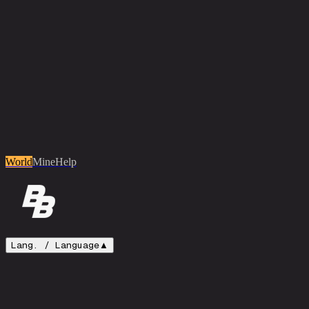
World
Mine
Help
Lang. /
Language
▲