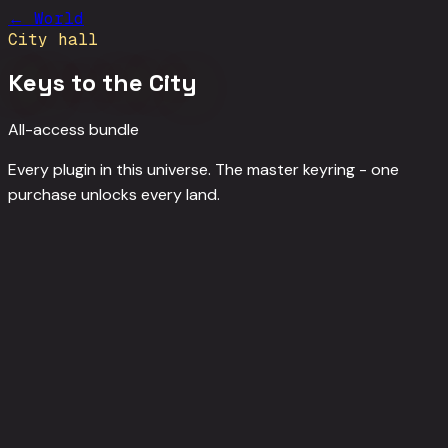
←
World
City hall
Keys to the City
All-access bundle
Every plugin in this universe. The master keyring - one
purchase unlocks every land.