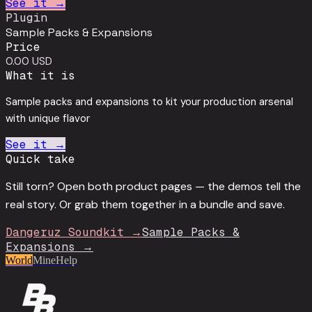
See it →
Plugin
Sample Packs & Expansions
Price
0.00 USD
What it is
Sample packs and expansions to kit your production arsenal
with unique flavor
See it →
Quick take
Still torn? Open both product pages — the demos tell the
real story. Or grab them together in a bundle and save.
Dangeruz Soundkit
→
Sample Packs &
Expansions
→
World
Mine
Help