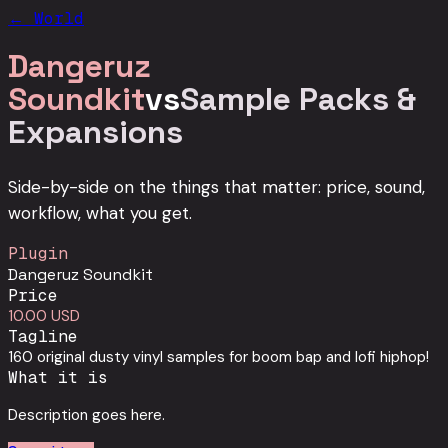
← World
Dangeruz
Soundkit
vs
Sample Packs &
Expansions
Side-by-side on the things that matter: price, sound,
workflow, what you get.
Plugin
Dangeruz Soundkit
Price
10.00 USD
Tagline
160 original dusty vinyl samples for boom bap and lofi hiphop!
What it is
Description goes here.